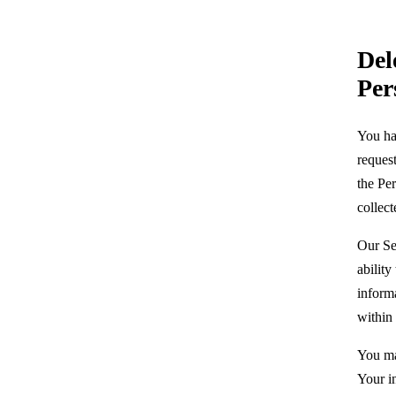
Del
Per
You hav
request
the Pe
collec
Our Se
ability
inform
within 
You ma
Your i