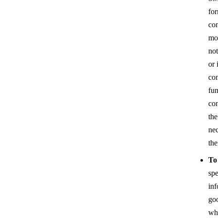
for
co
mob
not
or 
com
fun
con
the
nec
the
To
spe
inf
goo
whi