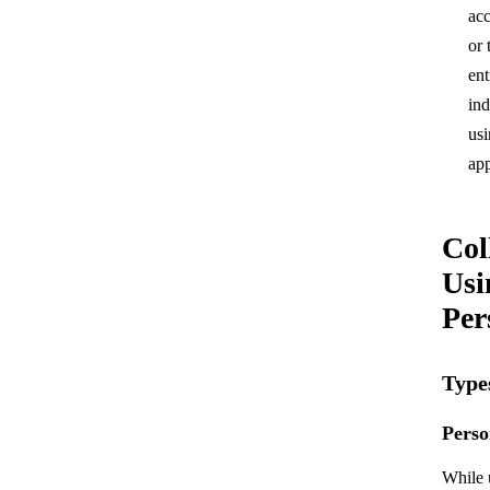
acc
or 
ent
ind
usi
app
Col
Usi
Per
Type
Perso
While 