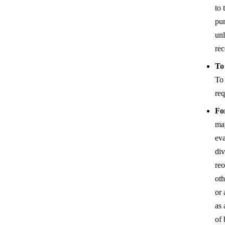
to 
pur
unl
rec
To
To
req
Fo
may
eva
div
reo
oth
or 
as 
of 