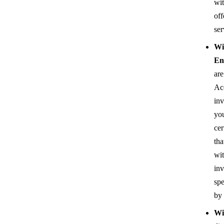
wit
off
ser
Wi
En
are
Ac
inv
you
cer
tha
wi
inv
spe
by
Wi