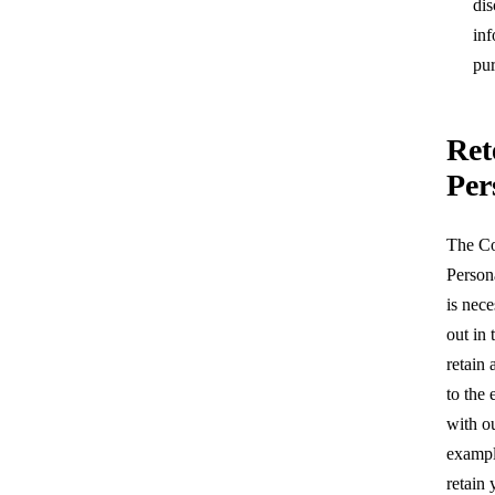
dis
inf
pur
Ret
Per
The Co
Person
is nece
out in 
retain
to the
with ou
example
retain