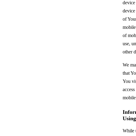
device
device
of You
mobile
of mob
use, un
other d
We may
that Y
You vi
access
mobile
Infor
Using
While 