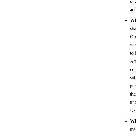
or 
an
Wit
sha
Our
we 
to 
Aff
co
sub
par
tha
un
Us
Wi
ma