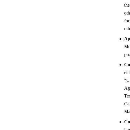
the
oth
for
oth
Ap
Mo
pr
Co
ei
"Us
Ag
Te
Can
Ma
Co
Uni