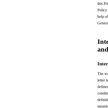
this Pr
Contact Us
Policy
help of
Genera
Int
and
Inte
The wo
letter 
define
condit
definit
meanin