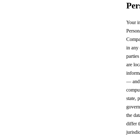
Per
Your i
Persona
Compan
in any
parties
are loc
inform
— and
comput
state, 
govern
the da
differ
jurisdi