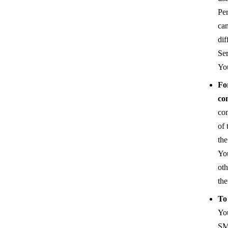
Pe
can
dif
Ser
You
Fo
co
co
of 
the
Yo
oth
the
To
You
SMS