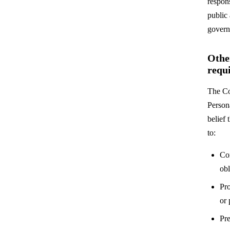
respons
public 
govern
Othe
requ
The Co
Person
belief 
to:
Co
obl
Pro
or
Pre