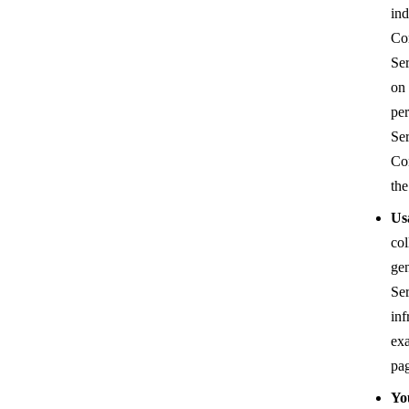
ind
Com
Ser
on 
per
Ser
Co
the
Us
col
gen
Ser
inf
exa
pag
Yo