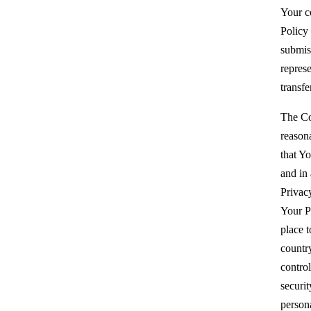
Your c
Policy
submis
repres
transfe
The Co
reason
that Yo
and in
Privacy
Your P
place t
countr
control
securit
person