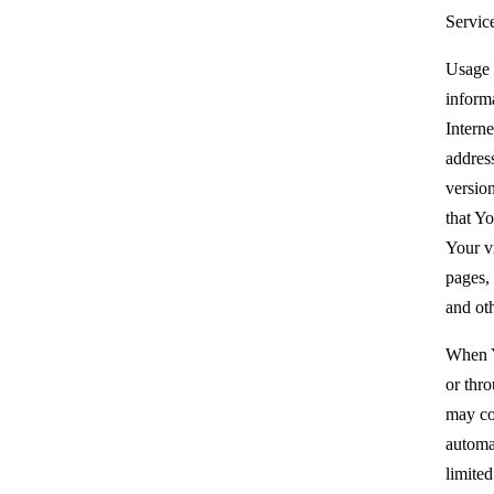
Servic
Usage 
inform
Interne
addres
version
that Yo
Your vi
pages, 
and oth
When Y
or thr
may co
automat
limited