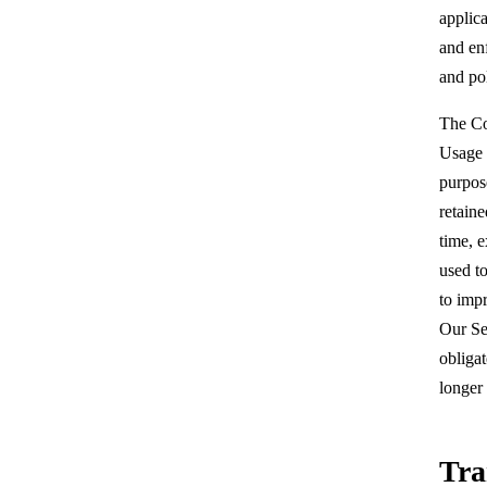
applica
and en
and pol
The Co
Usage D
purpos
retaine
time, e
used to
to impr
Our Se
obligat
longer 
Tra