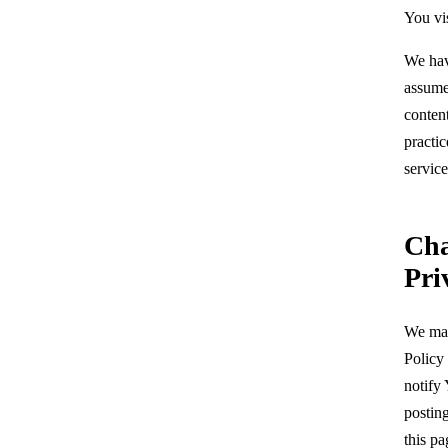
You vis
We hav
assume 
content
practic
service
Cha
Pri
We may
Policy
notify
postin
this pa