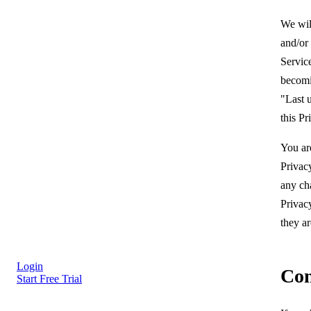
We wil
and/or
Service
becomi
"Last u
this Pr
You ar
Privacy
any ch
Privac
they ar
Login
Con
Start Free Trial