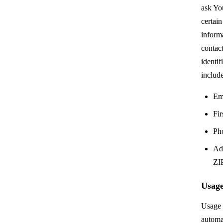
ask Yo
certain
informa
contact
identi
include
Em
Fir
Ph
Add
ZIP
Usage
Usage 
automa