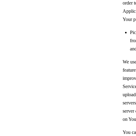
order t
Applic
Your p
Pic
fr
and
We use
feature
improv
Servic
upload
servers
server 
on You
You ca