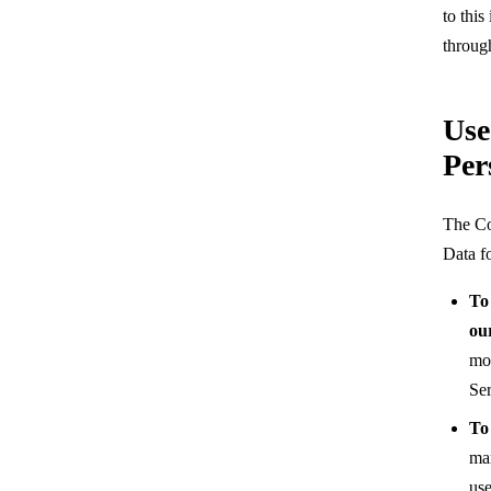
to this
throug
Use
Per
The Co
Data f
To
ou
mon
Ser
To
man
use