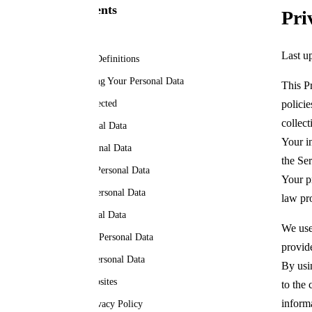
Table of Contents
Pri
Privacy Policy
Last u
Interpretation and Definitions
Collecting and Using Your Personal Data
This P
Types of Data Collected
polici
collect
Use of Your Personal Data
Your i
Sharing Your Personal Data
the Ser
Retention of Your Personal Data
Your p
Transfer of Your Personal Data
law pr
Delete Your Personal Data
We use
Disclosure of Your Personal Data
provid
Security of Your Personal Data
By usi
Links to Other Websites
to the 
inform
Changes to this Privacy Policy