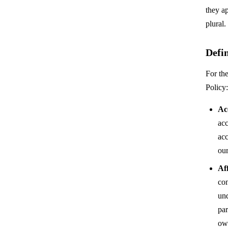
they ap
plural.
Defin
For the
Policy:
Ac
acc
acc
our
Aff
con
un
par
ow