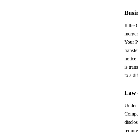
Busi
If the
merger,
Your P
transfe
notice
is tra
to a di
Law 
Under 
Compan
disclo
require