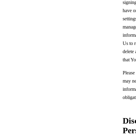
signin
have o
setting
manage
inform
Us to r
delete
that Y
Please
may nee
inform
obligat
Dis
Per