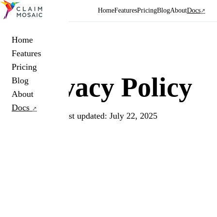
Home
Features
Pricing
Blog
About
Docs
↗
Home
Features
Pricing
Privacy
Policy
Blog
About
Docs
↗
Last updated: July 22, 2025