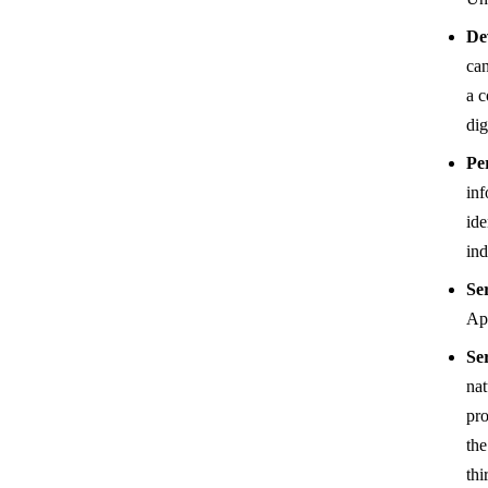
De
can
a c
dig
Pe
inf
ide
ind
Se
App
Se
nat
pro
the
thi