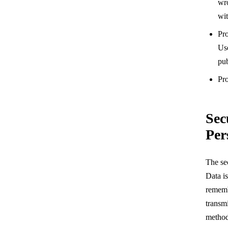
wr
wit
Pro
Use
pub
Pro
Sec
Per
The se
Data is
rememb
transmi
method 