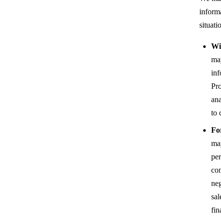
inform
situati
Wi
ma
inf
Pro
ana
to 
Fo
may
per
con
neg
sal
fin