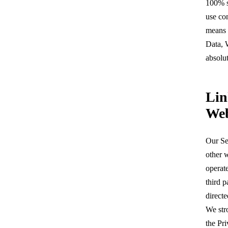
100% s
use co
means 
Data, 
absolut
Lin
Web
Our Se
other w
operat
third p
directe
We str
the Pri